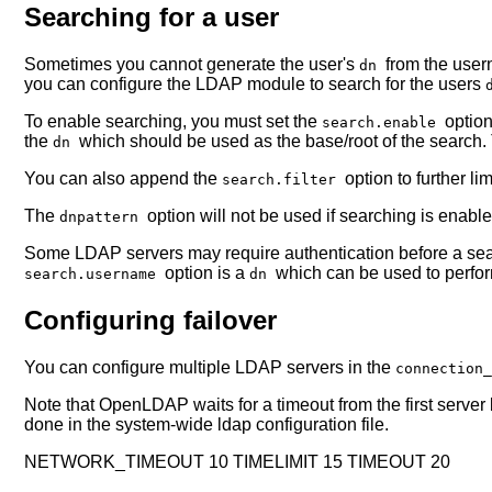
Searching for a user
Sometimes you cannot generate the user's
from the user
dn
you can configure the LDAP module to search for the users
To enable searching, you must set the
optio
search.enable
the
which should be used as the base/root of the search
dn
You can also append the
option to further l
search.filter
The
option will not be used if searching is enable
dnpattern
Some LDAP servers may require authentication before a sear
option is a
which can be used to perfo
search.username
dn
Configuring failover
You can configure multiple LDAP servers in the
connection
Note that OpenLDAP waits for a timeout from the first server 
done in the system-wide ldap configuration file.
NETWORK_TIMEOUT 10 TIMELIMIT 15 TIMEOUT 20