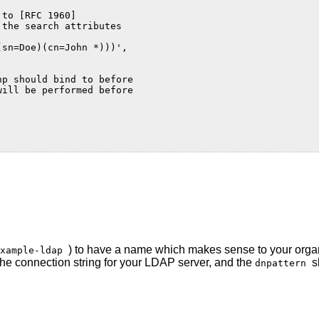
 to [RFC 1960]
 the search attributes
(sn=Doe)(cn=John *)))',
hp should bind to before
will be performed before
) to have a name which makes sense to your orga
example-ldap
the connection string for your LDAP server, and the
s
dnpattern