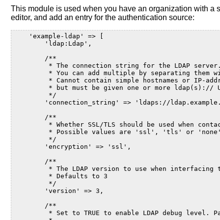
This module is used when you have an organization with a s
editor, and add an entry for the authentication source:
    'example-ldap' => [
        'ldap:Ldap',
        /**
         * The connection string for the LDAP server
         * You can add multiple by separating them w
         * Cannot contain simple hostnames or IP-add
         * but must be given one or more ldap(s):// 
         */
        'connection_string' => 'ldaps://ldap.example
        /**
         * Whether SSL/TLS should be used when conta
         * Possible values are 'ssl', 'tls' or 'none
         */
        'encryption' => 'ssl',
        /**
         * The LDAP version to use when interfacing 
         * Defaults to 3
         */
        'version' => 3,
        /**
         * Set to TRUE to enable LDAP debug level. P