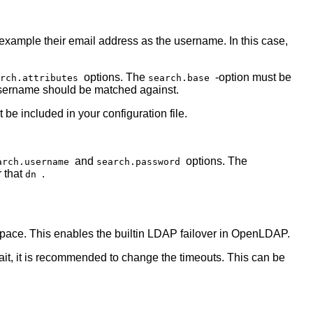
 example their email address as the username. In this case,
options. The
-option must be
arch.attributes
search.base
e username should be matched against.
t be included in your configuration file.
and
options. The
arch.username
search.password
r that
.
dn
 space. This enables the builtin LDAP failover in OpenLDAP.
wait, it is recommended to change the timeouts. This can be