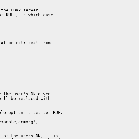
 the LDAP server.
or NULL, in which case
 after retrieval from
e the user's DN given
will be replaced with
ble option is set to TRUE.
example,dc=org',
 for the users DN, it is