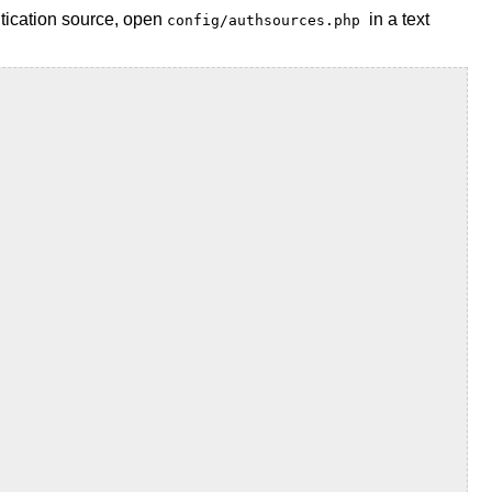
tication source, open
in a text
config/authsources.php