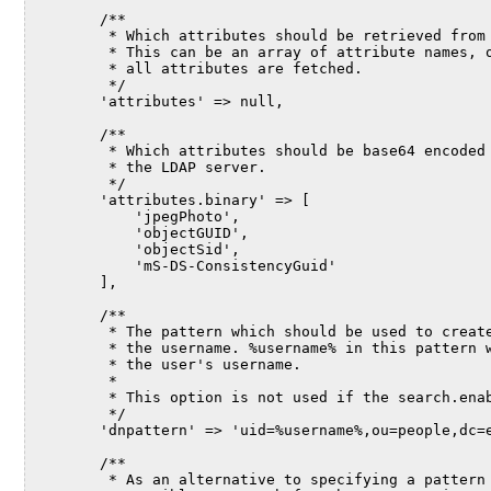
        /**
         * Which attributes should be retrieved from
         * This can be an array of attribute names, 
         * all attributes are fetched.
         */
        'attributes' => null,
        /**
         * Which attributes should be base64 encoded
         * the LDAP server.
         */
        'attributes.binary' => [
            'jpegPhoto',
            'objectGUID',
            'objectSid',
            'mS-DS-ConsistencyGuid'
        ],
        /**
         * The pattern which should be used to creat
         * the username. %username% in this pattern 
         * the user's username.
         *
         * This option is not used if the search.ena
         */
        'dnpattern' => 'uid=%username%,ou=people,dc=
        /**
         * As an alternative to specifying a pattern