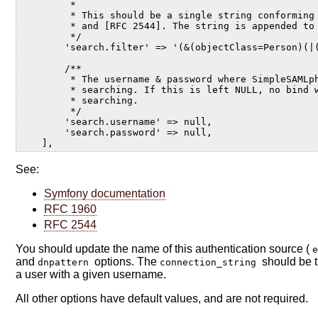
         *
         * This should be a single string conforming
         * and [RFC 2544]. The string is appended to
         */
        'search.filter' => '(&(objectClass=Person)(|
        /**
         * The username & password where SimpleSAMLp
         * searching. If this is left NULL, no bind 
         * searching.
         */
        'search.username' => null,
        'search.password' => null,
    ],
See:
Symfony documentation
RFC 1960
RFC 2544
You should update the name of this authentication source (
and
options. The
should be 
dnpattern
connection_string
a user with a given username.
All other options have default values, and are not required.