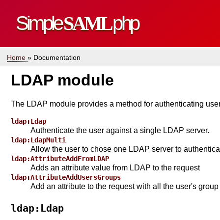
Simple
SAML
php
Home
» Documentation
LDAP module
The LDAP module provides a method for authenticating users
ldap:Ldap
Authenticate the user against a single LDAP server.
ldap:LdapMulti
Allow the user to chose one LDAP server to authentica
ldap:AttributeAddFromLDAP
Adds an attribute value from LDAP to the request
ldap:AttributeAddUsersGroups
Add an attribute to the request with all the user's gro
ldap:Ldap