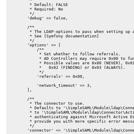
         *
         * Default: FALSE
         * Required: No
         */
        'debug' => false,
        /**
         * The LDAP-options to pass when setting up 
         * See [Symfony documentation]
         */
        'options' => [
            /**
             * Set whether to follow referrals.
             * AD Controllers may require 0x00 to fu
             * Possible values are 0x00 (NEVER), 0x0
             *   0x02 (FINDING) or 0x03 (ALWAYS).
             */
            'referrals' => 0x00,
            'network_timeout' => 3,
        ],
        /**
         * The connector to use.
         * Defaults to '\SimpleSAML\Module\ldap\Conn
         * to '\SimpleSAML\Module\ldap\Connector\Act
         * authenticating against Microsoft Active D
         * provide you with more specific error mess
         */
        'connector' => '\SimpleSAML\Module\ldap\Conn