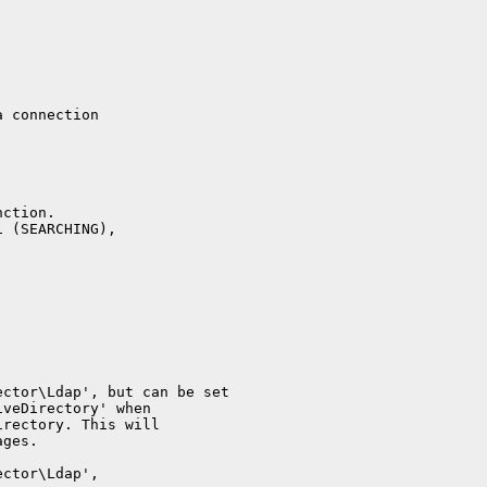
a connection
nction.
1 (SEARCHING),
ector\Ldap', but can be set
iveDirectory' when
irectory. This will
ages.
ector\Ldap',