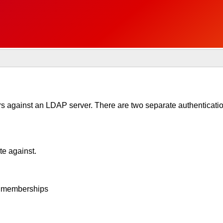
 against an LDAP server. There are two separate authentication
te against.
up memberships