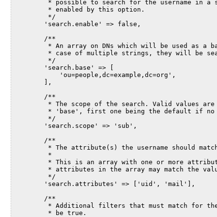
         * possible to search for the username in a 
         * enabled by this option.
         */
        'search.enable' => false,
        /**
         * An array on DNs which will be used as a b
         * case of multiple strings, they will be se
         */
        'search.base' => [
            'ou=people,dc=example,dc=org',
        ],
        /**
         * The scope of the search. Valid values are
         * 'base', first one being the default if no
         */
        'search.scope' => 'sub',
        /**
         * The attribute(s) the username should matc
         *
         * This is an array with one or more attribu
         * attributes in the array may match the val
         */
        'search.attributes' => ['uid', 'mail'],
        /**
         * Additional filters that must match for th
         * be true.