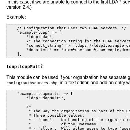
In this case, if we are unable to connect to the first LDA
version 2.4.)
Example:
    /* Configuration that uses two LDAP servers. */
    'example-ldap' => [
        'ldap:Ldap',
        /* The connection string for the LDAP server
        'connect_string' => 'ldaps://ldap1.example.o
        'dnpattern' => 'uid=%username%,ou=people,dc=
    ],
ldap:LdapMulti
This module can be used if your organization has separate 
in a text editor, and add an entry 
config/authsources.php
    'example-ldapmulti' => [
        'ldap:LdapMulti',
        /*
         * The way the organization as part of the u
         * Three possible values:
         * - 'none':   No handling of the organizati
         *             of the username.
         * - 'allow':  Will allow users to type 'use