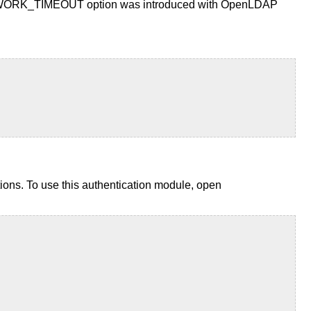
the NETWORK_TIMEOUT option was introduced with OpenLDAP
ons. To use this authentication module, open