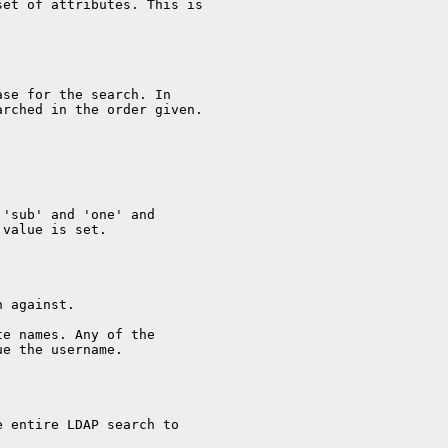
set of attributes. This is
ase for the search. In
arched in the order given.
 'sub' and 'one' and
 value is set.
h against.
te names. Any of the
ue the username.
e entire LDAP search to