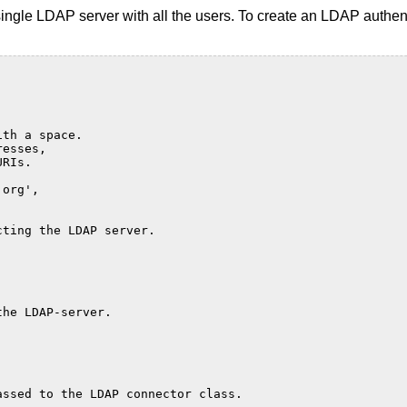
ingle LDAP server with all the users. To create an LDAP authen
.
ith a space.
resses,
URIs.
.org',
cting the LDAP server.
'
the LDAP-server.
assed to the LDAP connector class.