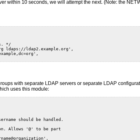
P server within 10 seconds, we will attempt the next. (Note: 
s. */
rg ldaps://ldap2.example.org',
example,dc=org',
groups with separate LDAP servers or separate LDAP configurati
which uses this module:
sername should be handled.
on. Allows '@' to be part
rname@organization'.