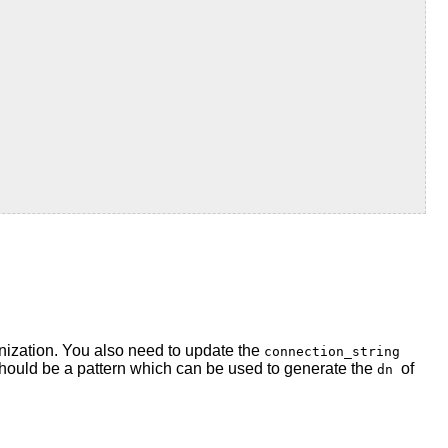
nization. You also need to update the
connection_string
hould be a pattern which can be used to generate the
of
dn