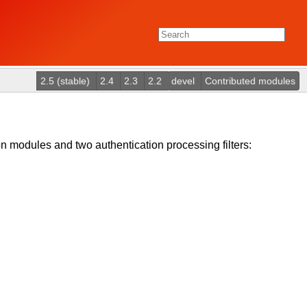
2.5 (stable)
2.4
2.3
2.2
devel
Contributed modules
 modules and two authentication processing filters: