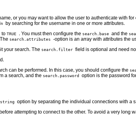
name, or you may want to allow the user to authenticate with for
by searching for the username in one or more attributes.
dn
n to
. You must then configure the
and the
TRUE
search.base
se
. The
-option is an array with attributes th
search.attributes
imit your search. The
field is optional and need no
search.filter
d.
ch can be performed. In this case, you should configure the
se
rm a search, and the
option is the password fo
search.password
option by separating the individual connections with a
_string
before attempting to connect to the other. To avoid a very long 