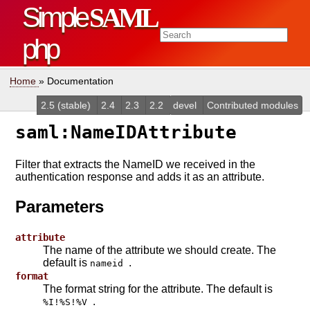
Simple
SAML
php
Home
» Documentation
2.5 (stable)
2.4
2.3
2.2
devel
Contributed modules
saml:NameIDAttribute
Filter that extracts the NameID we received in the
authentication response and adds it as an attribute.
Parameters
attribute
The name of the attribute we should create. The
default is
.
nameid
format
The format string for the attribute. The default is
.
%I!%S!%V