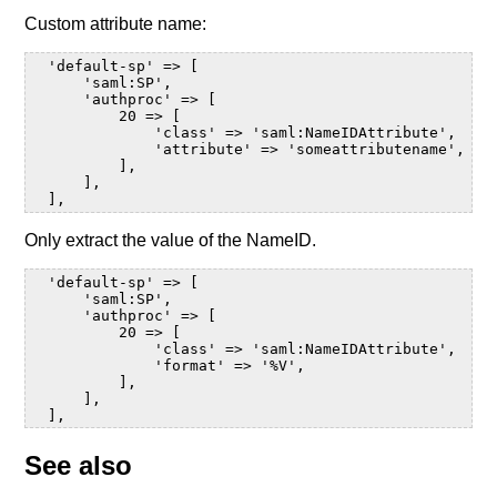
Custom attribute name:
  'default-sp' => [

      'saml:SP',

      'authproc' => [

          20 => [

              'class' => 'saml:NameIDAttribute',

              'attribute' => 'someattributename',

          ],

      ],

Only extract the value of the NameID.
  'default-sp' => [

      'saml:SP',

      'authproc' => [

          20 => [

              'class' => 'saml:NameIDAttribute',

              'format' => '%V',

          ],

      ],

See also