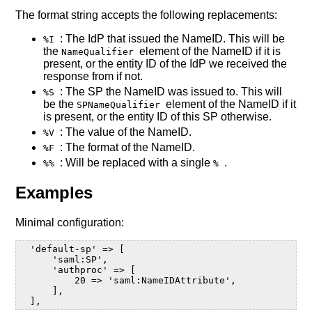
The format string accepts the following replacements:
: The IdP that issued the NameID. This will be
%I
the
element of the NameID if it is
NameQualifier
present, or the entity ID of the IdP we received the
response from if not.
: The SP the NameID was issued to. This will
%S
be the
element of the NameID if it
SPNameQualifier
is present, or the entity ID of this SP otherwise.
: The value of the NameID.
%V
: The format of the NameID.
%F
: Will be replaced with a single
.
%%
%
Examples
Minimal configuration:
  'default-sp' => [

      'saml:SP',

      'authproc' => [

          20 => 'saml:NameIDAttribute',

      ],
