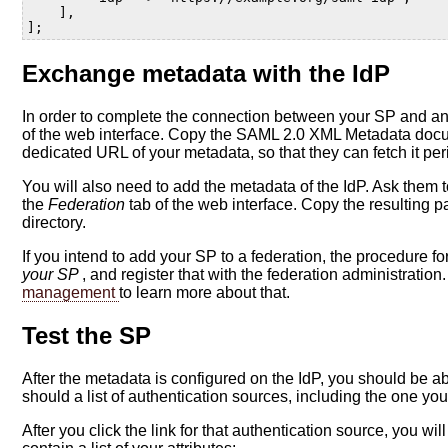
],
];
Exchange metadata with the IdP
In order to complete the connection between your SP and an
of the web interface. Copy the SAML 2.0 XML Metadata docu
dedicated URL of your metadata, so that they can fetch it pe
You will also need to add the metadata of the IdP. Ask them t
the
Federation
tab of the web interface. Copy the resulting p
directory.
If you intend to add your SP to a federation, the procedure fo
your SP
, and register that with the federation administrati
management
to learn more about that.
Test the SP
After the metadata is configured on the IdP, you should be 
should a list of authentication sources, including the one yo
After you click the link for that authentication source, you wi