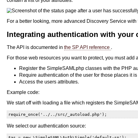
contain a list of your attributes:
For a better looking, more advanced Discovery Service with 
Integrating authentication with your
The API is documented in
the SP API reference
.
For those web resources you want to protect, you must add 
Register the SimpleSAMLphp classes with the PHP au
Require authentication of the user for those places it is
Access the users attributes.
Example code:
We start off with loading a file which registers the SimpleS
require_once('../../src/_autoload.php');
We select our authentication source:
$as = new \SimpleSAML\Auth\Simple('default-sp');