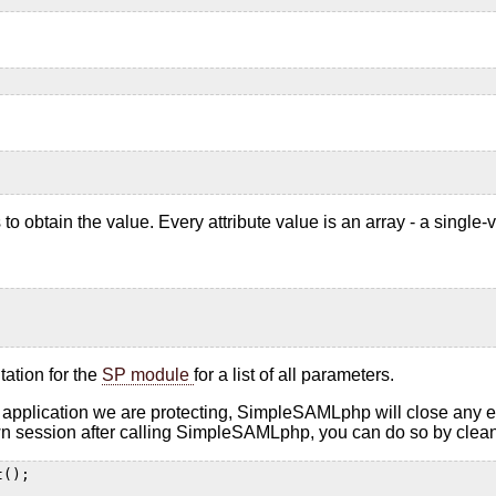
o obtain the value. Every attribute value is an array - a single-v
tation for the
SP module
for a list of all parameters.
plication we are protecting, SimpleSAMLphp will close any exis
 own session after calling SimpleSAMLphp, you can do so by cleani
t();