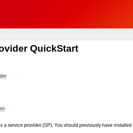
vider QuickStart
ider
ion
s a service provider (SP). You should previously have install