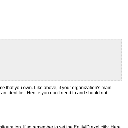
me that you own. Like above, if your organization's main
t an identifier. Hence you don't need to and should not
nfiguration. If so remember to set the EntityID explicitly. Here