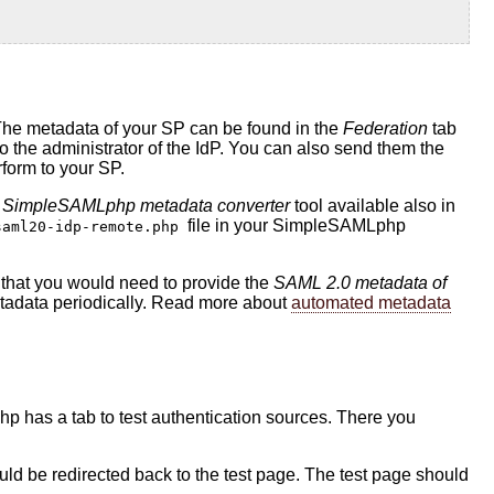
The metadata of your SP can be found in the
Federation
tab
he administrator of the IdP. You can also send them the
rform to your SP.
 SimpleSAMLphp metadata converter
tool available also in
file in your SimpleSAMLphp
saml20-idp-remote.php
is that you would need to provide the
SAML 2.0 metadata of
metadata periodically. Read more about
automated metadata
hp has a tab to test authentication sources. There you
should be redirected back to the test page. The test page should