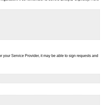
for your Service Provider, it may be able to sign requests and