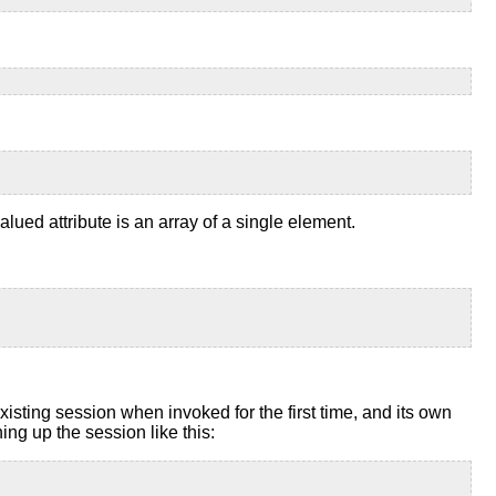
alued attribute is an array of a single element.
ting session when invoked for the first time, and its own
ng up the session like this: