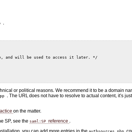
.
hp
e, and will be used to access it later. */
technical or political reasons. We recommend it to be a domain na
. The URL does not have to resolve to actual content, it's jus
app
actice
on the matter.
the SP, see the
reference
.
saml:SP
nstallation, you can add more entries in the
co
authsources.php