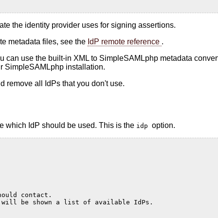
cate the identity provider uses for signing assertions.
te metadata files, see the
IdP remote reference
.
you can use the built-in XML to SimpleSAMLphp metadata converter
ur SimpleSAMLphp installation.
uld remove all IdPs that you don't use.
re which IdP should be used. This is the
option.
idp
hould contact.
 will be shown a list of available IdPs.