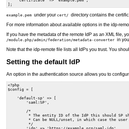
'certificate'
=>
'example.pem'
,
];
under your
directory contains the certifi
example.pem
cert/
For more information about available options in the idp-remo
If you have the metadata of the remote IdP as an XML file, 
in yo
/module.php/admin/federation/metadata-converter
Note that the idp-remote file lists all IdPs you trust. You sho
Setting the default IdP
An option in the authentication source allows you to configu
<?php
$config
=
[
'default-sp'
=>
[
'saml:SP'
,
/*
         * The entity ID of the IdP this should SP s
         * Can be NULL/unset, in which case the user
         */
'idp'
=>
'https://example.org/saml-idp'
,