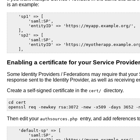
is an example:
    'sp1' => [
        'saml:SP',
        'entityID' => 'https://myapp.example.org/',
    ],
    'sp2' => [
        'saml:SP',
        'entityID' => 'https://myotherapp.example.or
    ],
Enabling a certificate for your Service Provide
Some Identity Providers / Federations may require that your Se
response sent to the Identity Provider, as well as receiving 
Create a self-signed certificate in the
directory.
cert/
cd
cert

openssl
req
-newkey
rsa:3072
-new
-x509
-days
3652
-
Then edit your
entry, and add references to
authsources.php
    'default-sp' => [
        'saml:SP',
        'entityID' => 'https://myapp.example.org/',