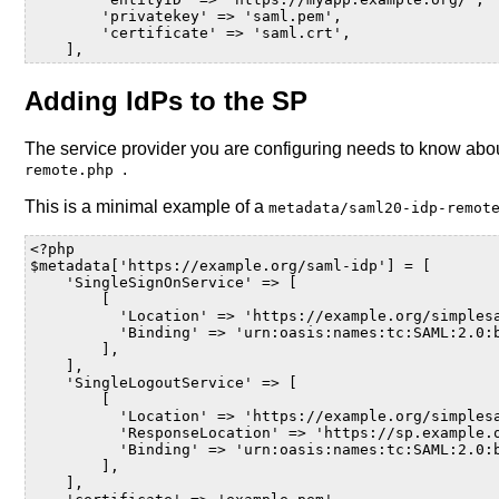
        'privatekey' => 'saml.pem',
        'certificate' => 'saml.crt',
    ],
Adding IdPs to the SP
The service provider you are configuring needs to know about 
.
remote.php
This is a minimal example of a
metadata/saml20-idp-remo
<?php
$metadata
[
'https://example.org/saml-idp'
]
=
[
'SingleSignOnService'
=>
[
[
'Location'
=>
'https://example.org/simples
'Binding'
=>
'urn:oasis:names:tc:SAML:2.0:
],
],
'SingleLogoutService'
=>
[
[
'Location'
=>
'https://example.org/simples
'ResponseLocation'
=>
'https://sp.example.
'Binding'
=>
'urn:oasis:names:tc:SAML:2.0:
],
],