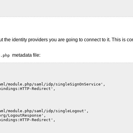
the identity providers you are going to connect to it. This is c
metadata file:
te.php
aml/module.php/saml/idp/singleSignOnService'
,
bindings:HTTP-Redirect'
,
aml/module.php/saml/idp/singleLogout'
,
org/LogoutResponse'
,
bindings:HTTP-Redirect'
,