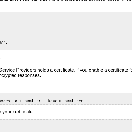
g/',
r
rvice Providers holds a certificate. If you enable a certificate 
encrypted responses.
nodes
-out
saml.crt
-keyout
 your certificate: