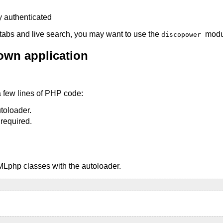
tabs and live search, you may want to use the
modu
discopower
 own application
a few lines of PHP code:
toloader.
 required.
AMLphp classes with the autoloader.