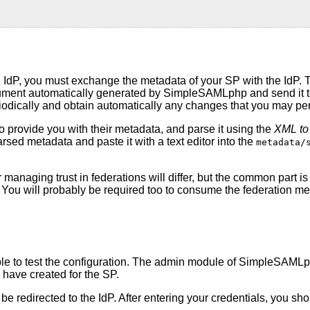
 IdP, you must exchange the metadata of your SP with the IdP. 
ment automatically generated by SimpleSAMLphp and send it to t
riodically and obtain automatically any changes that you may pe
o provide you with their metadata, and parse it using the
XML to
arsed metadata and paste it with a text editor into the
metadata/
r managing trust in federations will differ, but the common part 
on. You will probably be required too to consume the federation 
able to test the configuration. The admin module of SimpleSAMLp
u have created for the SP.
ll be redirected to the IdP. After entering your credentials, you 