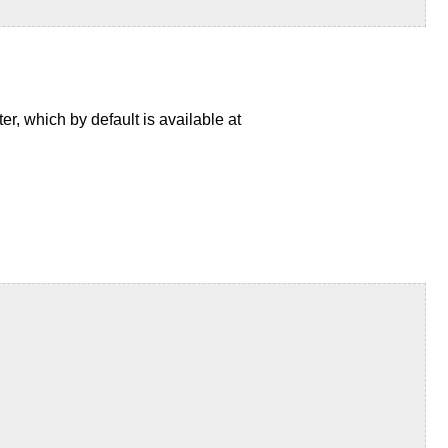
, which by default is available at