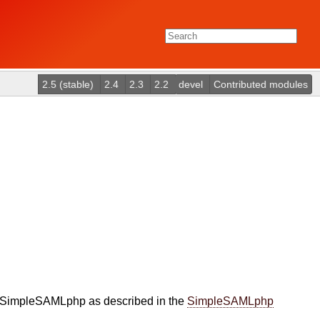
2.5 (stable)
2.4
2.3
2.2
devel
Contributed modules
ed SimpleSAMLphp as described in the
SimpleSAMLphp