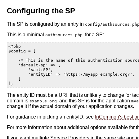
Configuring the SP
The SP is configured by an entry in
config/authsources.p
This is a minimal
for a SP:
authsources.php
<?php
$config
=
[
/* This is the name of this authentication sourc
'default-sp'
=>
[
'saml:SP'
,
'entityID'
=>
'https://myapp.example.org/'
,
],
];
The entity ID must be a URI, that is unlikely to change for 
domain is
and this SP is for the application
example.org
my
change it if the actual domain of your application changes.
For guidance in picking an entityID, see
InCommon's best pr
For more information about additional options available for 
If you want multiple Service Providers in the same site and i