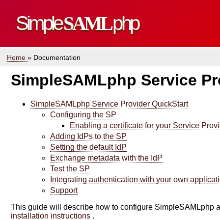
Simple
SAML
php
Home
» Documentation
SimpleSAMLphp Service Pro
SimpleSAMLphp Service Provider QuickStart
Configuring the SP
Enabling a certificate for your Service Prov
Adding IdPs to the SP
Setting the default IdP
Exchange metadata with the IdP
Test the SP
Integrating authentication with your own applicat
Support
This guide will describe how to configure SimpleSAMLphp a
installation instructions
.