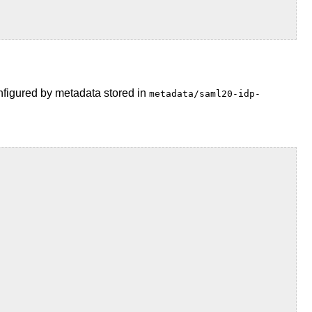
onfigured by metadata stored in
metadata/saml20-idp-