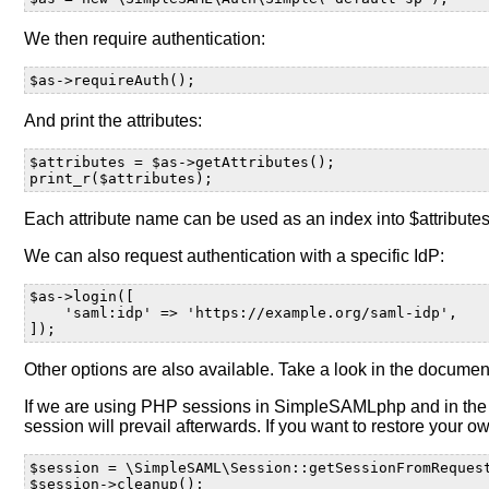
We then require authentication:
$as->requireAuth();
And print the attributes:
$attributes = $as->getAttributes();
print_r($attributes);
Each attribute name can be used as an index into $attributes t
We can also request authentication with a specific IdP:
$as->login([
    'saml:idp' => 'https://example.org/saml-idp',
]);
Other options are also available. Take a look in the documen
If we are using PHP sessions in SimpleSAMLphp and in the ap
session will prevail afterwards. If you want to restore your
$session = \SimpleSAML\Session::getSessionFromReques
$session->cleanup();